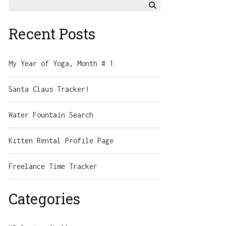
for:
Recent Posts
My Year of Yoga, Month # 1
Santa Claus Tracker!
Water Fountain Search
Kitten Rental Profile Page
Freelance Time Tracker
Categories