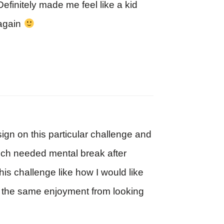
Definitely made me feel like a kid
again
ign on this particular challenge and
much needed mental break after
his challenge like how I would like
get the same enjoyment from looking