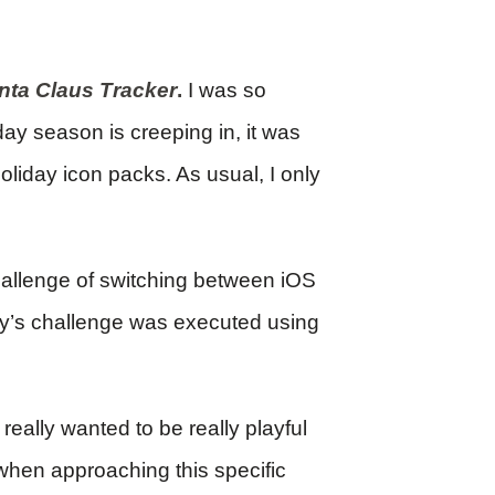
nta Claus Tracker
.
I was so
day season is creeping in, it was
oliday icon packs. As usual, I only
hallenge of switching between iOS
ay’s challenge was executed using
I really wanted to be really playful
when approaching this specific