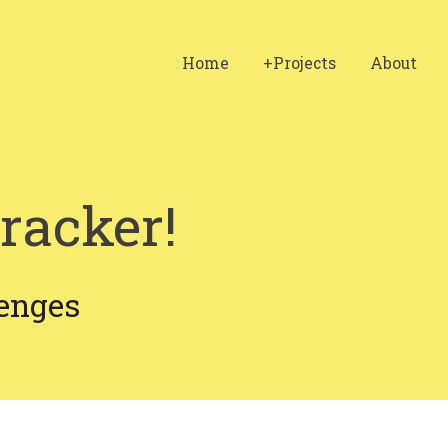
Home
+Projects
About
racker!
enges