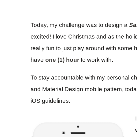
Today, my challenge was to design a
Sa
excited! I love Christmas and as the holi
really fun to just play around with some h
have
one (1) hour
to work with.
To stay accountable with my personal c
and Material Design mobile pattern, tod
iOS guidelines.