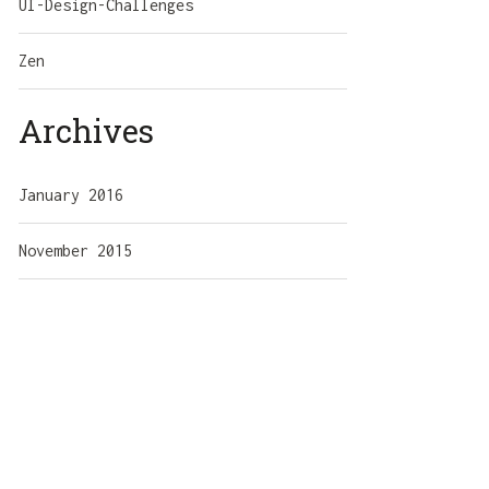
UI-Design-Challenges
Zen
Archives
January 2016
November 2015