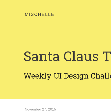
MISCHELLE
Santa Claus T
Weekly UI Design Chall
November 27, 2015