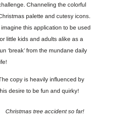
challenge. Channeling the colorful
Christmas palette and cutesy icons.
I imagine this application to be used
for little kids and adults alike as a
fun ‘break’ from the mundane daily
life!
The copy is heavily influenced by
this desire to be fun and quirky!
Christmas tree accident so far!