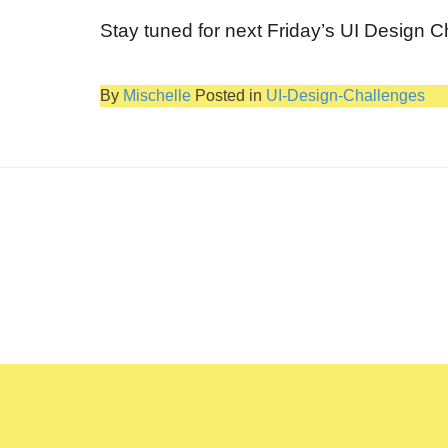
Stay tuned for next Friday’s UI Design C
By
Mischelle
Posted in
UI-Design-Challenges