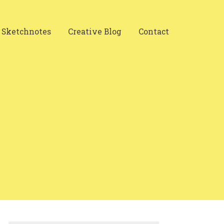
Sketchnotes
Creative Blog
Contact
Search