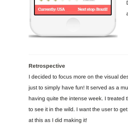
Retrospective
I decided to focus more on the visual des
just to simply have fun! It served as a 
having quite the intense week. I treated t
to see it in the wild. I want the user to 
at this as I did making it!