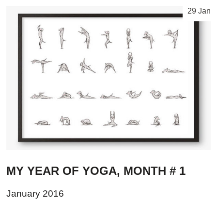
29 Jan
MY YEAR OF YOGA, MONTH # 1
January 2016