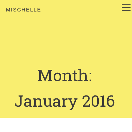
MISCHELLE
Month:
January 2016