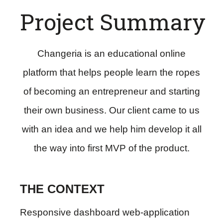
Project Summary
Changeria is an educational online
platform that helps people learn the ropes
of becoming an entrepreneur and starting
their own business. Our client came to us
with an idea and we help him develop it all
the way into first MVP of the product.
THE CONTEXT
Responsive dashboard web-application