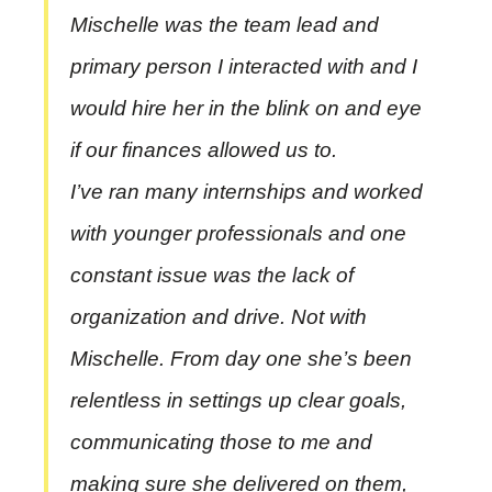
Mischelle was the team lead and
primary person I interacted with and I
would hire her in the blink on and eye
if our finances allowed us to.
I’ve ran many internships and worked
with younger professionals and one
constant issue was the lack of
organization and drive. Not with
Mischelle. From day one she’s been
relentless in settings up clear goals,
communicating those to me and
making sure she delivered on them,