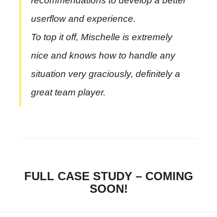
recommendations to develop a better
userflow and experience.
To top it off, Mischelle is extremely
nice and knows how to handle any
situation very graciously, definitely a
great team player.
FULL CASE STUDY – COMING
SOON!