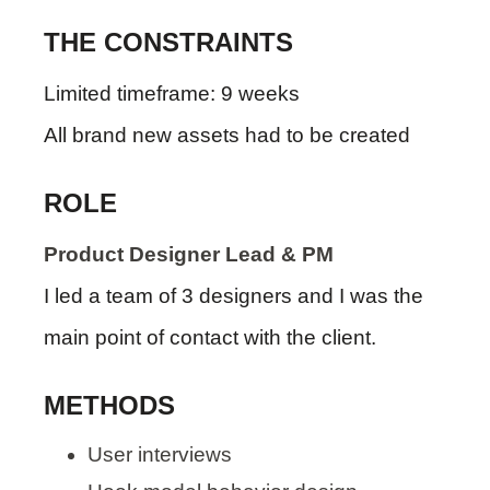
THE CONSTRAINTS
Limited timeframe: 9 weeks
All brand new assets had to be created
ROLE
Product Designer Lead & PM
I led a team of 3 designers and I was the
main point of contact with the client.
METHODS
User interviews