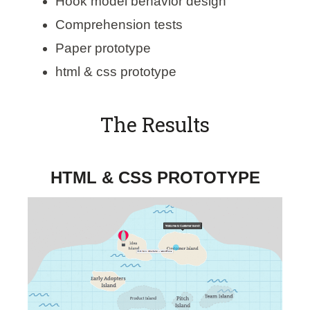
Hook model behavior design
Comprehension tests
Paper prototype
html & css prototype
The Results
HTML & CSS PROTOTYPE