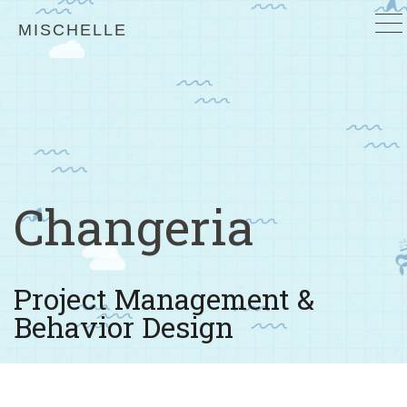
MISCHELLE
Changeria
Project Management &
Behavior Design