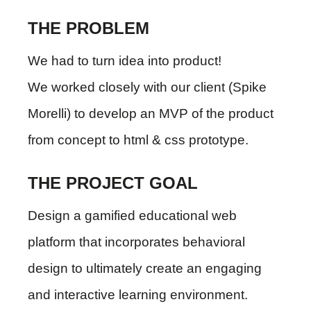
THE PROBLEM
We had to turn idea into product!
We worked closely with our client (Spike
Morelli) to develop an MVP of the product
from concept to html & css prototype.
THE PROJECT GOAL
Design a gamified educational web
platform that incorporates behavioral
design to ultimately create an engaging
and interactive learning environment.