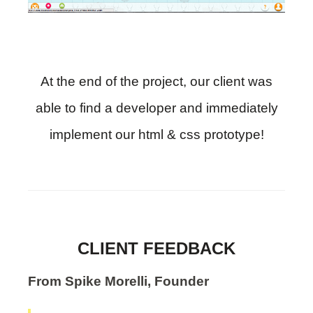
At the end of the project, our client was
able to find a developer and immediately
implement our html & css prototype!
CLIENT FEEDBACK
From Spike Morelli, Founder