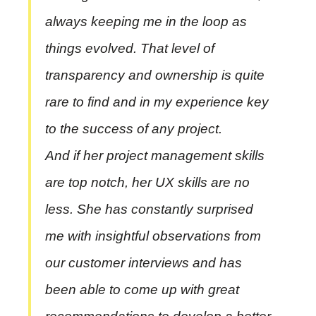
always keeping me in the loop as
things evolved. That level of
transparency and ownership is quite
rare to find and in my experience key
to the success of any project.
And if her project management skills
are top notch, her UX skills are no
less. She has constantly surprised
me with insightful observations from
our customer interviews and has
been able to come up with great