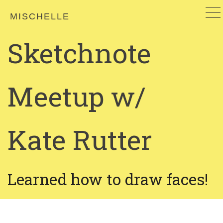
MISCHELLE
Sketchnote
Meetup w/
Kate Rutter
Learned how to draw faces!