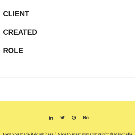
CLIENT
CREATED
ROLE
Hey! You made it down here (: Nice to meet you! Copyright © Mischelle