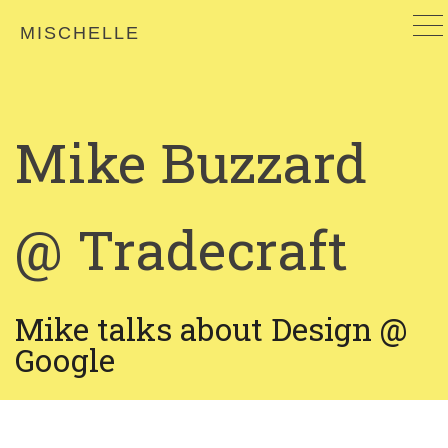
MISCHELLE
Mike Buzzard
@ Tradecraft
Mike talks about Design @
Google