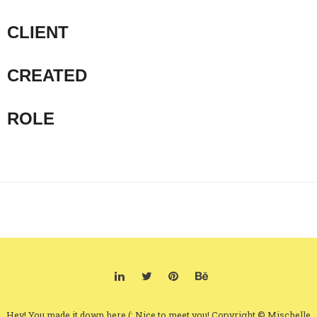
CLIENT
CREATED
ROLE
Hey! You made it down here (: Nice to meet you! Copyright © Mischelle