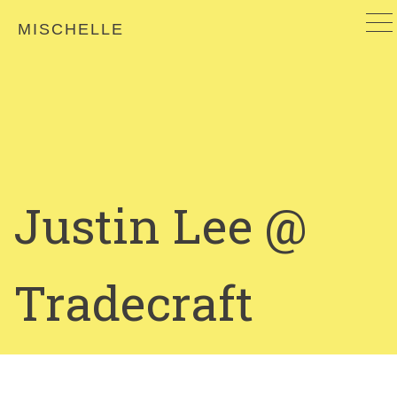
MISCHELLE
Justin Lee @
Tradecraft