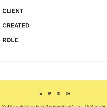
CLIENT
CREATED
ROLE
Hey! You made it down here (: Nice to meet you! Copyright © Mischelle