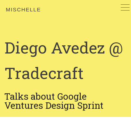
MISCHELLE
Diego Avedez @
Tradecraft
Talks about Google
Ventures Design Sprint