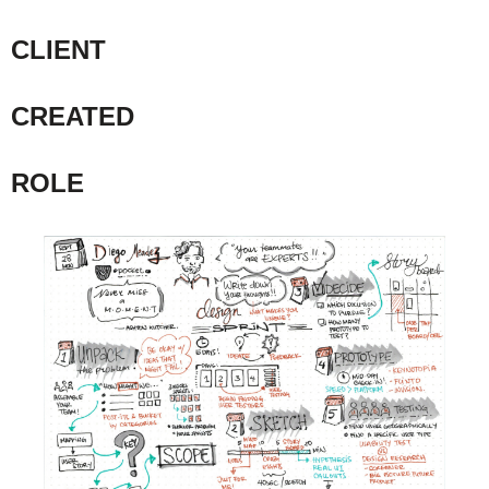
CLIENT
CREATED
ROLE