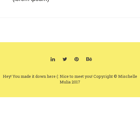
Hey! You made it down here (: Nice to meet you! Copyright © Mischelle
Mulia 2017