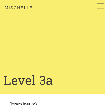
MISCHELLE
Level 3a
(lorem ipsum)