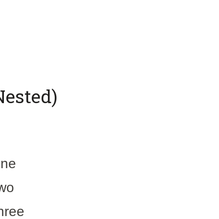
Nested)
one
two
three