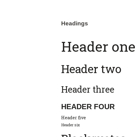
Headings
Header one
Header two
Header three
HEADER FOUR
Header five
Header six