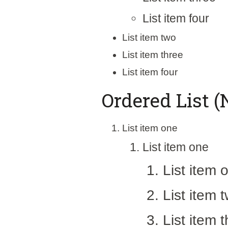
List item four
List item two
List item three
List item four
Ordered List (
List item one
List item one
List item 
List item 
List item 