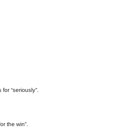
for “seriously”.
or the win”.