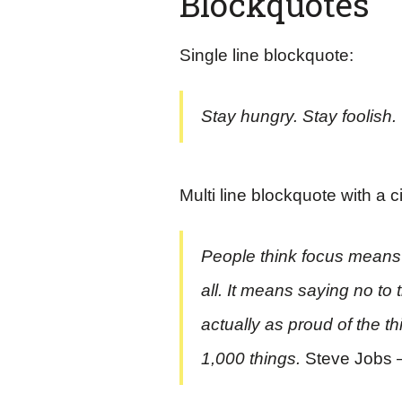
Blockquotes
Single line blockquote:
Stay hungry. Stay foolish.
Multi line blockquote with a c
People think focus means s
all. It means saying no to
actually as proud of the t
1,000 things.
Steve Jobs 