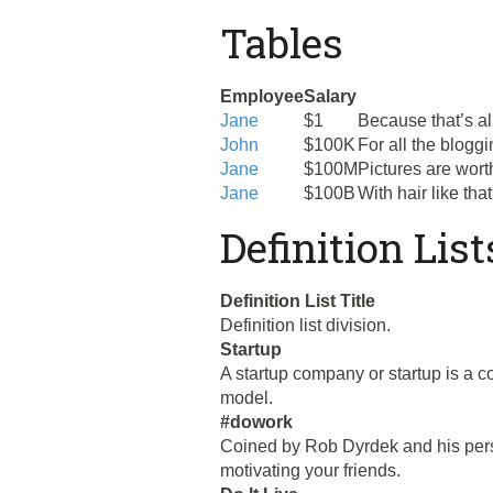
Tables
Employee
Salary
Jane
$1
Because that’s al
John
$100K
For all the blogg
Jane
$100M
Pictures are wort
Jane
$100B
With hair like th
Definition List
Definition List Title
Definition list division.
Startup
A startup company or startup is a 
model.
#dowork
Coined by Rob Dyrdek and his perso
motivating your friends.