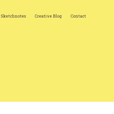
Sketchnotes
Creative Blog
Contact