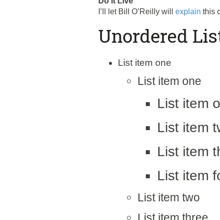
Do It Live
I’ll let Bill O’Reilly will
explain
this 
Unordered Lis
List item one
List item one
List item 
List item 
List item 
List item f
List item two
List item three