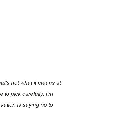
at’s not what it means at
 to pick carefully. I’m
vation is saying no to