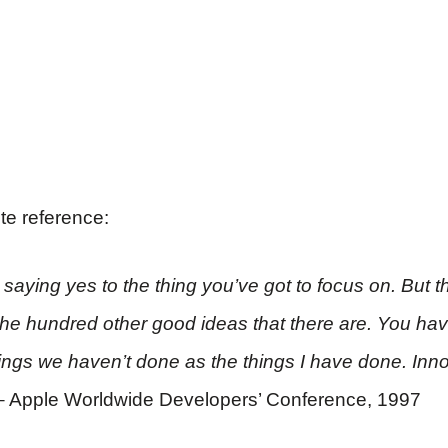
ite reference:
aying yes to the thing you’ve got to focus on. But th
 the hundred other good ideas that there are. You have
hings we haven’t done as the things I have done. Inno
– Apple Worldwide Developers’ Conference, 1997