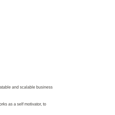
eatable and scalable business
s as a self motivator, to