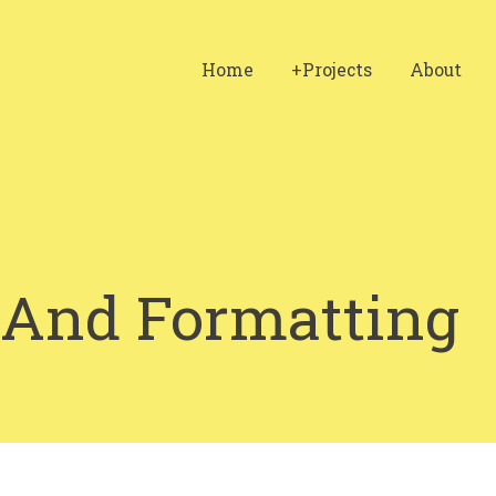
Home
+Projects
About
 And Formatting