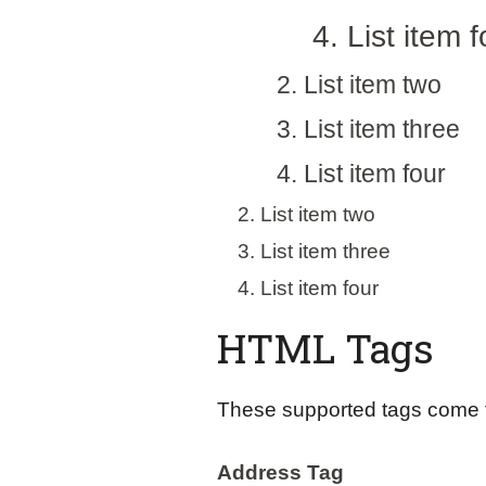
List item f
List item two
List item three
List item four
List item two
List item three
List item four
HTML Tags
These supported tags come
Address Tag