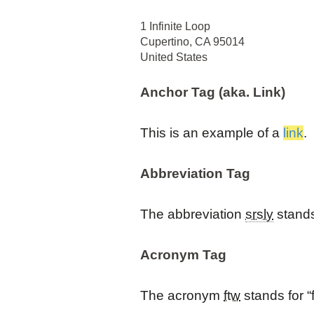
1 Infinite Loop
Cupertino, CA 95014
United States
Anchor Tag (aka. Link)
This is an example of a
link
.
Abbreviation Tag
The abbreviation
srsly
stands 
Acronym Tag
The acronym
ftw
stands for “f