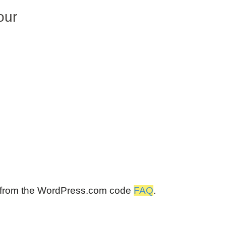
our
 from the WordPress.com code
FAQ
.