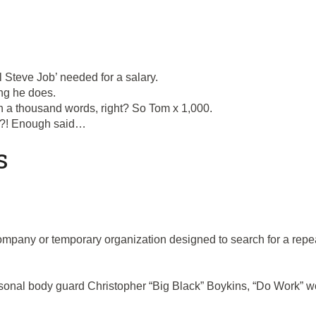
l Steve Job’ needed for a salary.
ing he does.
h a thousand words, right? So Tom x 1,000.
at?! Enough said…
s
company or temporary organization designed to search for a rep
nal body guard Christopher “Big Black” Boykins, “Do Work” work