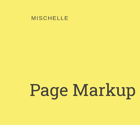
MISCHELLE
Page Markup