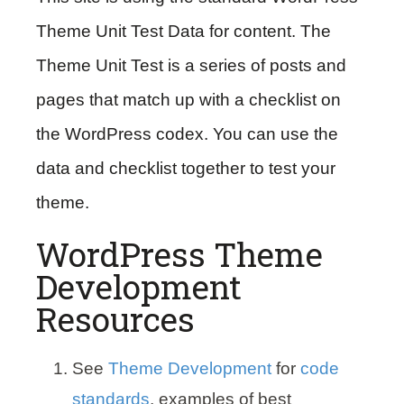
Theme Unit Test Data for content. The
Theme Unit Test is a series of posts and
pages that match up with a checklist on
the WordPress codex. You can use the
data and checklist together to test your
theme.
WordPress Theme
Development
Resources
See
Theme Development
for
code
standards
, examples of best