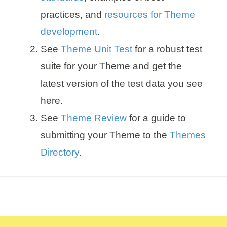
practices, and
resources for Theme
development
.
See
Theme Unit Test
for a robust test
suite for your Theme and get the
latest version of the test data you see
here.
See
Theme Review
for a guide to
submitting your Theme to the
Themes
Directory
.