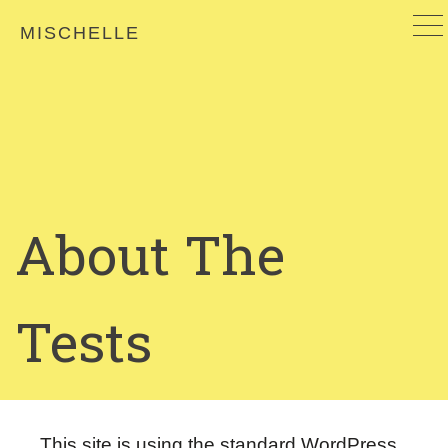
MISCHELLE
About The
Tests
This site is using the standard WordPress